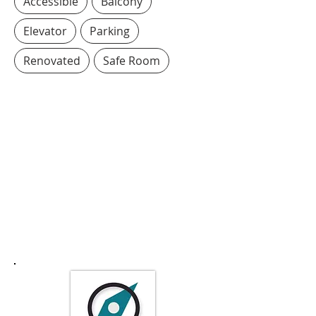
Accessible
Balcony
Elevator
Parking
Renovated
Safe Room