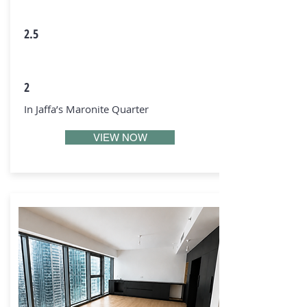
2.5
2
In Jaffa’s Maronite Quarter
VIEW NOW