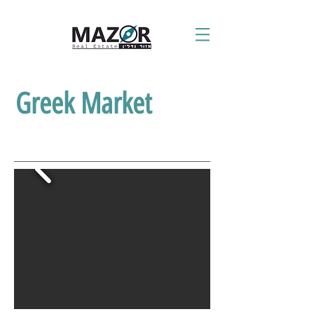
Greek Market