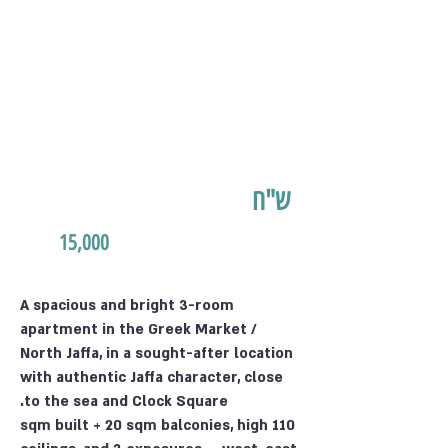
ש"ח
15,000
A spacious and bright 3-room
apartment in the Greek Market /
North Jaffa, in a sought-after location
with authentic Jaffa character, close
to the sea and Clock Square.
110 sqm built + 20 sqm balconies, high