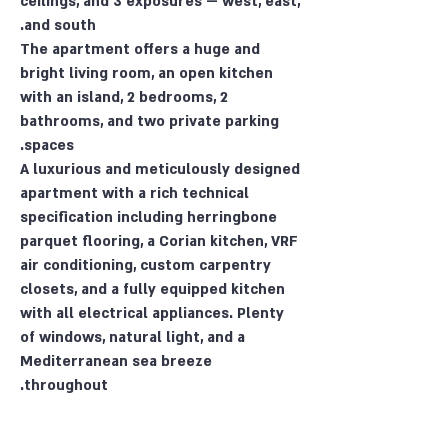
ceilings, and 3 exposures — west, east,
and south.
The apartment offers a huge and
bright living room, an open kitchen
with an island, 2 bedrooms, 2
bathrooms, and two private parking
spaces.
A luxurious and meticulously designed
apartment with a rich technical
specification including herringbone
parquet flooring, a Corian kitchen, VRF
air conditioning, custom carpentry
closets, and a fully equipped kitchen
with all electrical appliances. Plenty
of windows, natural light, and a
Mediterranean sea breeze
throughout.