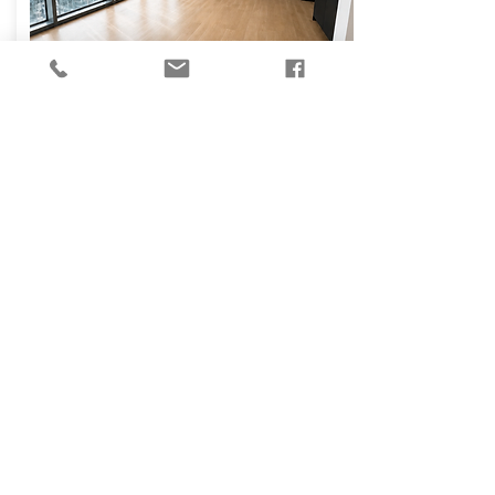
₪
14,000
Osvaldo Aranha
Street, Tel Aviv-Yafo
130
3