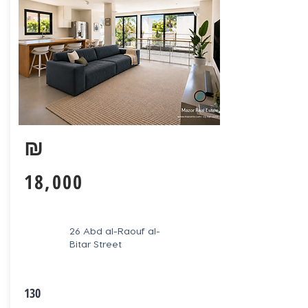
₪
18,000
26 Abd al-Raouf al-
Bitar Street
130