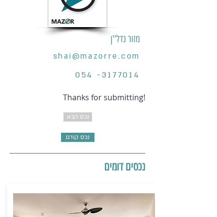
מזור נדל''ן
shai@mazorre.com
054 -3177014
Thanks for submitting!
נכס הבא
נכס קודם
נכסים דומים