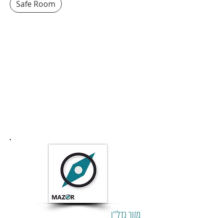
Safe Room
מזור נדל''ן