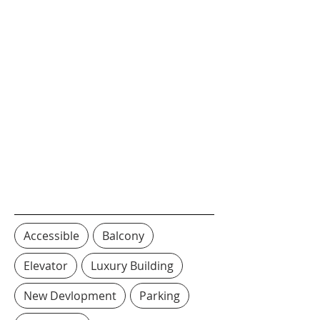
Accessible
Balcony
Elevator
Luxury Building
New Devlopment
Parking