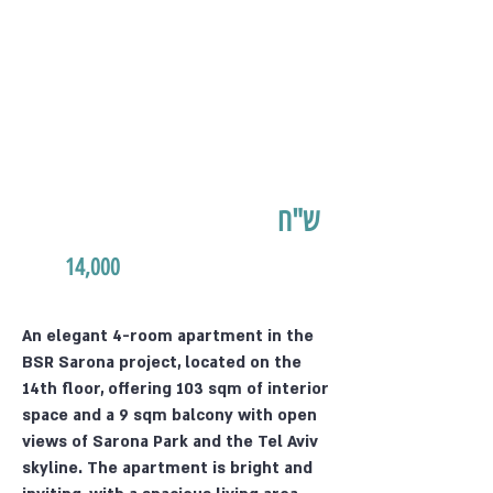
ש"ח
14,000
An elegant 4-room apartment in the
BSR Sarona project, located on the
14th floor, offering 103 sqm of interior
space and a 9 sqm balcony with open
views of Sarona Park and the Tel Aviv
skyline. The apartment is bright and