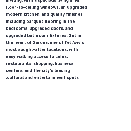
inviting, with a spacious living area,
floor-to-ceiling windows, an upgraded
modern kitchen, and quality finishes
including parquet flooring in the
bedrooms, upgraded doors, and
upgraded bathroom fixtures. Set in
the heart of Sarona, one of Tel Aviv’s
most sought-after locations, with
easy walking access to cafés,
restaurants, shopping, business
centers, and the city’s leading
cultural and entertainment spots.