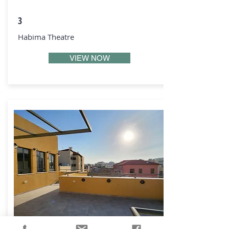
3
Habima Theatre
VIEW NOW