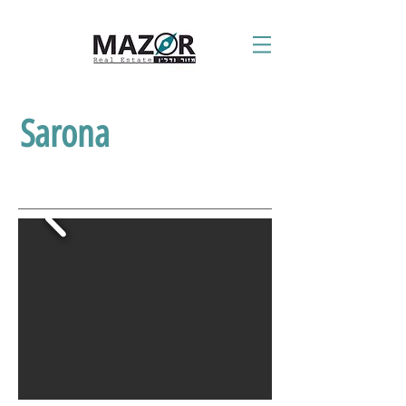
Sarona