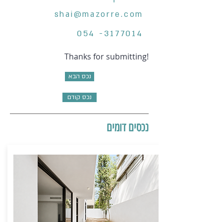
shai@mazorre.com
054 -3177014
Thanks for submitting!
נכס הבא
נכס קודם
נכסים דומים