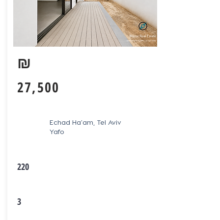
₪
27,500
Echad Ha'am, Tel Aviv
Yafo
220
3